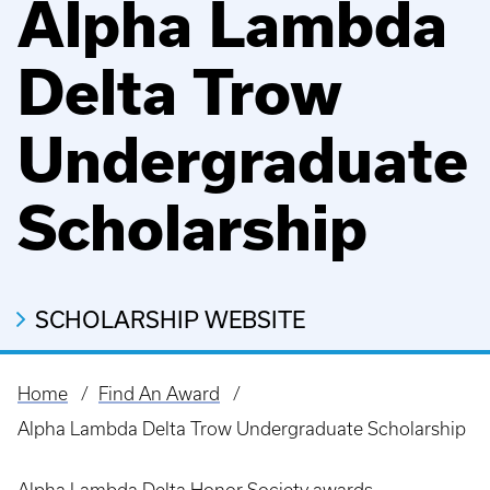
Alpha Lambda
Delta Trow
Undergraduate
Scholarship
SCHOLARSHIP WEBSITE
Home
Find An Award
Breadcrumb
Alpha Lambda Delta Trow Undergraduate Scholarship