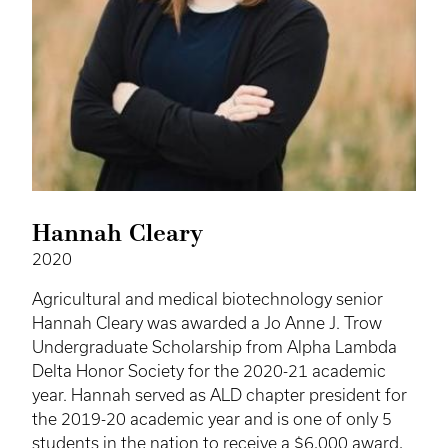
Hannah Cleary
2020
Agricultural and medical biotechnology senior
Hannah Cleary was awarded a Jo Anne J. Trow
Undergraduate Scholarship from Alpha Lambda
Delta Honor Society for the 2020-21 academic
year. Hannah served as ALD chapter president for
the 2019-20 academic year and is one of only 5
students in the nation to receive a $6,000 award,