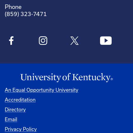
Phone
(859) 323-7471
An Equal Opportunity University
Accreditation
Directory
Email
Privacy Policy