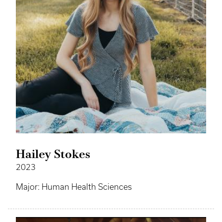
Hailey Stokes
2023
Major: Human Health Sciences