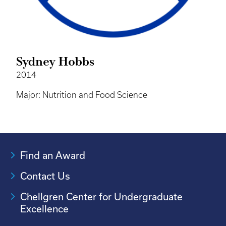
Sydney Hobbs
2014
Major: Nutrition and Food Science
Find an Award
Contact Us
Chellgren Center for Undergraduate
Excellence