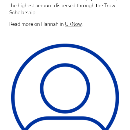
the highest amount dispersed through the Trow
Scholarship.
Read more on Hannah in
UKNow
.