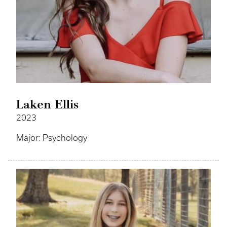
Laken Ellis
2023
Major: Psychology