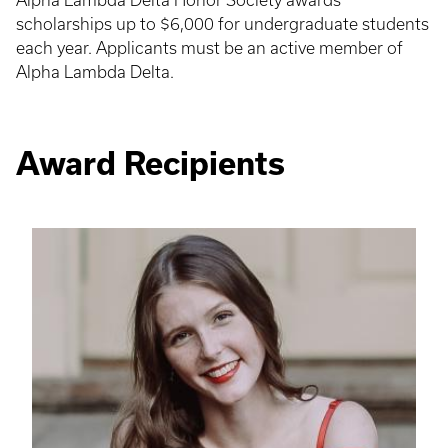
Alpha Lambda Delta Honor Society awards
scholarships up to $6,000 for undergraduate students
each year. Applicants must be an active member of
Alpha Lambda Delta.
Award Recipients