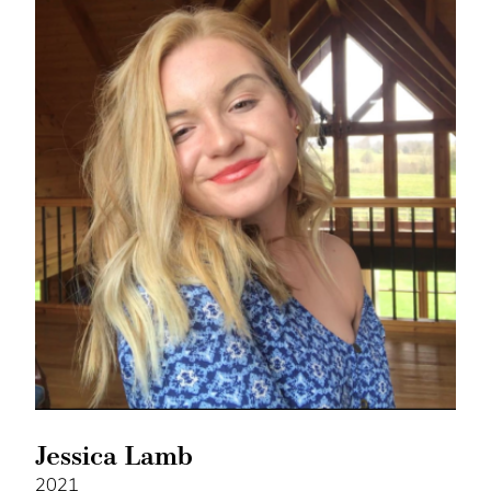
Jessica Lamb
2021