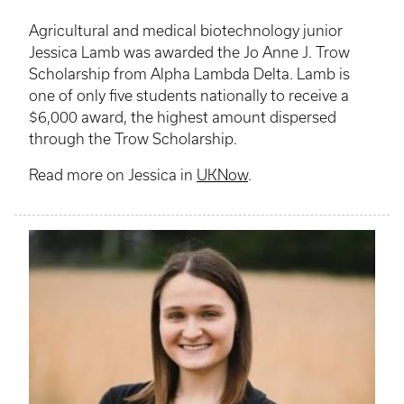
Agricultural and medical biotechnology junior
Jessica Lamb was awarded the Jo Anne J. Trow
Scholarship from Alpha Lambda Delta. Lamb is
one of only five students nationally to receive a
$6,000 award, the highest amount dispersed
through the Trow Scholarship.
Read more on Jessica in
UKNow
.