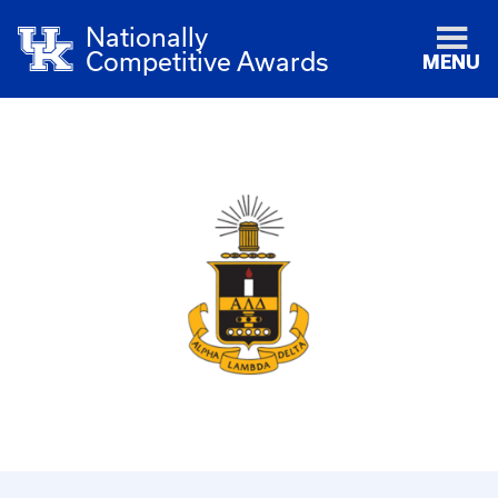
Nationally
Competitive Awards
MENU