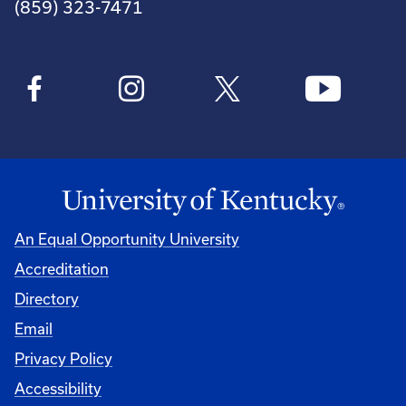
(859) 323-7471
An Equal Opportunity University
Accreditation
Directory
Email
Privacy Policy
Accessibility