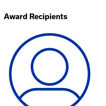
Award Recipients