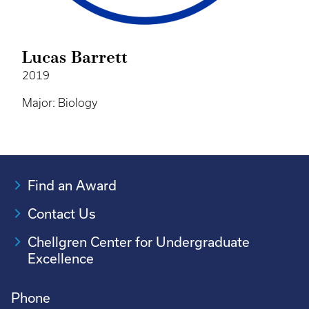
Lucas Barrett
2019
Major: Biology
Find an Award
Contact Us
Chellgren Center for Undergraduate
Excellence
Phone