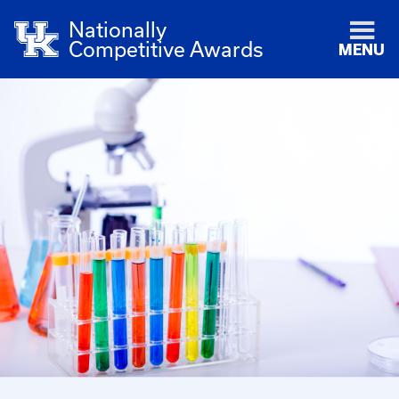
Nationally
Competitive Awards
MENU