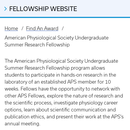
FELLOWSHIP WEBSITE
Home
Find An Award
Breadcrumb
American Physiological Society Undergraduate
Summer Research Fellowship
The American Physiological Society Undergraduate
Summer Research Fellowship program allows
students to participate in hands-on research in the
laboratory of an established APS member for 10
weeks. Fellows have the opportunity to network with
other APS Fellows, explore the nature of research and
the scientific process, investigate physiology career
options, learn about scientific communication and
publication ethics, and present their work at the APS's
annual meeting.