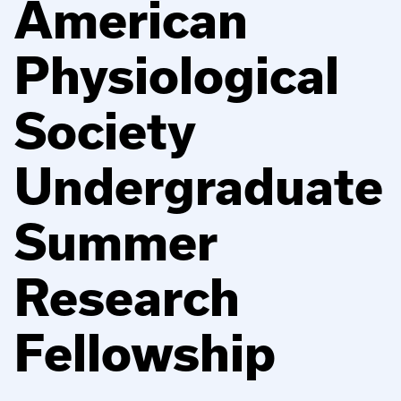
American
Physiological
Society
Undergraduate
Summer
Research
Fellowship