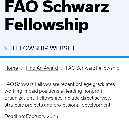
FAO Schwarz
Fellowship
FELLOWSHIP WEBSITE
Home
Find An Award
FAO Schwarz Fellowship
Breadcrumb
FAO Schwarz Fellows are recent college graduates
working in paid positions at leading nonprofit
organizations. Fellowships include direct service,
strategic projects and professional development.
Deadline: February 2026