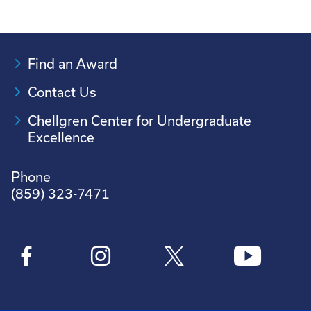
Find an Award
Contact Us
Chellgren Center for Undergraduate
Excellence
Phone
(859) 323-7471