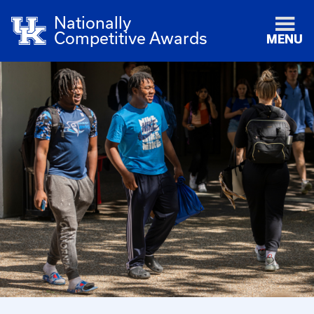
Nationally
Competitive Awards
MENU