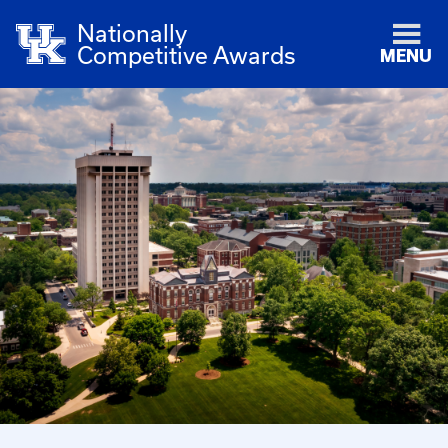
Nationally
Competitive Awards
MENU