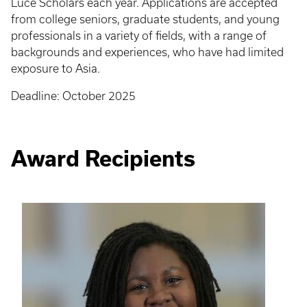
Luce Scholars each year. Applications are accepted
from college seniors, graduate students, and young
professionals in a variety of fields, with a range of
backgrounds and experiences, who have had limited
exposure to Asia.
Deadline: October 2025
Award Recipients