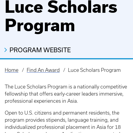
Luce Scholars
Program
PROGRAM WEBSITE
Home
Find An Award
Luce Scholars Program
Breadcrumb
The Luce Scholars Program is a nationally competitive
fellowship that offers early-career leaders immersive,
professional experiences in Asia.
Open to U.S. citizens and permanent residents, the
program provides stipends, language training, and
individualized professional placement in Asia for 18