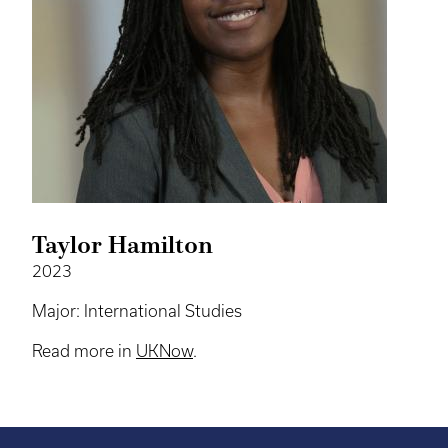
Taylor Hamilton
2023
Major: International Studies
Read more in
UKNow
.