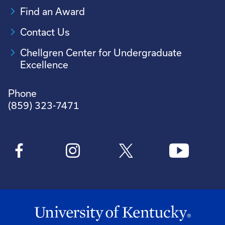
Find an Award
Contact Us
Chellgren Center for Undergraduate
Excellence
Phone
(859) 323-7471