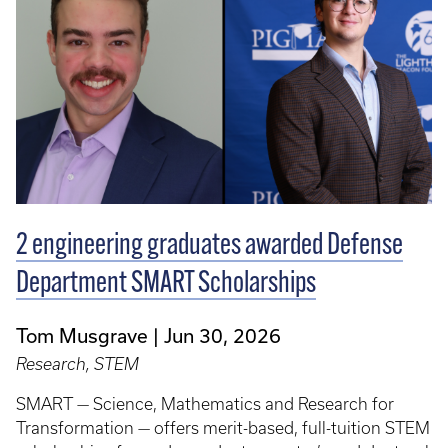
2 engineering graduates awarded Defense
Department SMART Scholarships
Tom Musgrave
Jun 30, 2026
Research, STEM
SMART — Science, Mathematics and Research for
Transformation — offers merit-based, full-tuition STEM