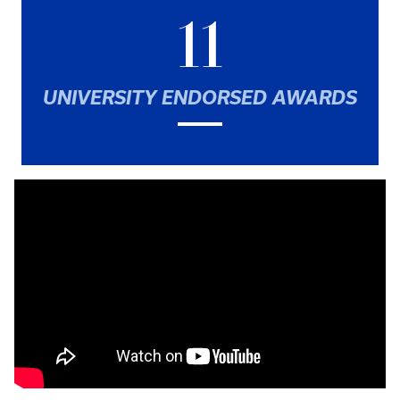
11
UNIVERSITY ENDORSED AWARDS