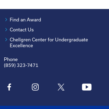
Find an Award
Contact Us
Chellgren Center for Undergraduate
Excellence
Phone
(859) 323-7471