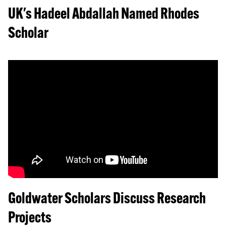
UK's Hadeel Abdallah Named Rhodes
Scholar
Goldwater Scholars Discuss Research
Projects