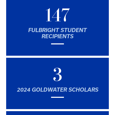
147
FULBRIGHT STUDENT
RECIPIENTS
3
2024 GOLDWATER SCHOLARS