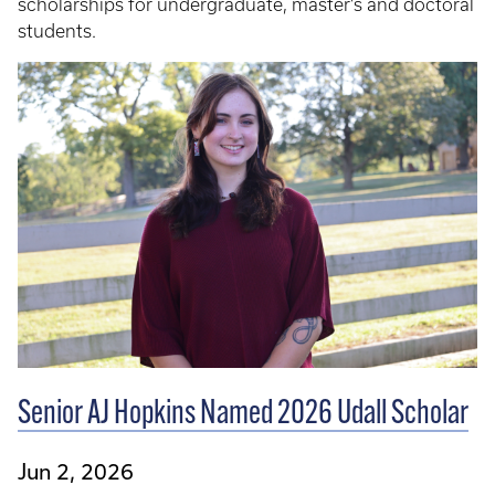
scholarships for undergraduate, master’s and doctoral
students.
Senior AJ Hopkins Named 2026 Udall Scholar
Jun 2, 2026