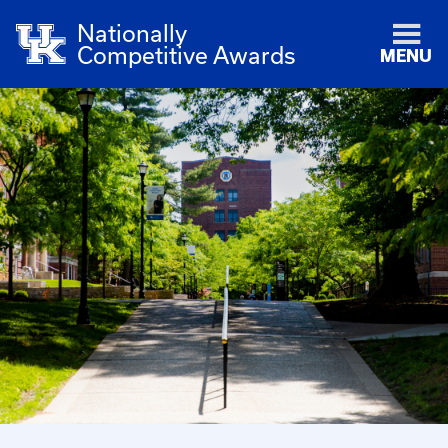
Nationally
Competitive Awards
MENU