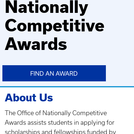
Nationally
Competitive
Awards
FIND AN AWARD
About Us
The Office of Nationally Competitive
Awards assists students in applying for
scholarships and fellowships funded by