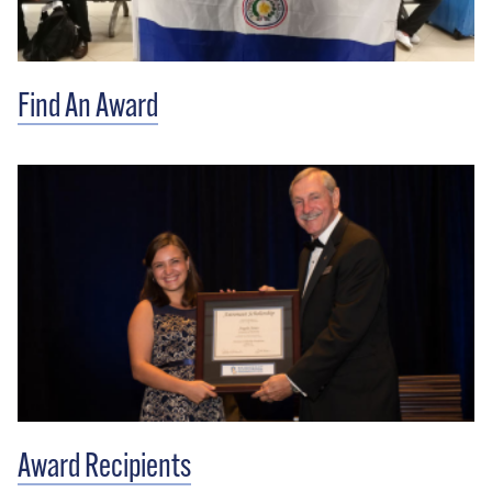
Find An Award
Award Recipients