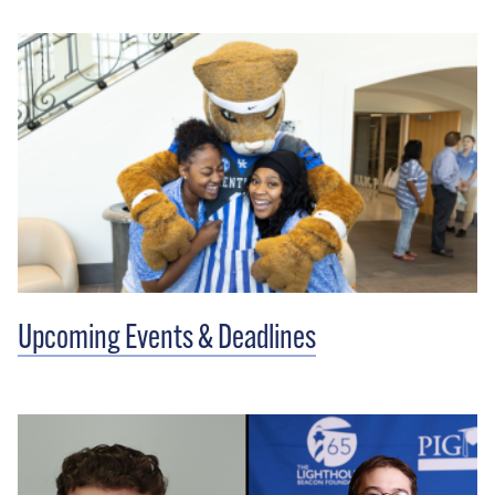
Upcoming Events & Deadlines