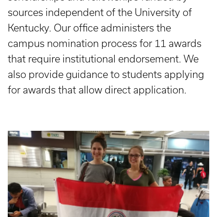
sources independent of the University of
Kentucky. Our office administers the
campus nomination process for 11 awards
that require institutional endorsement. We
also provide guidance to students applying
for awards that allow direct application.