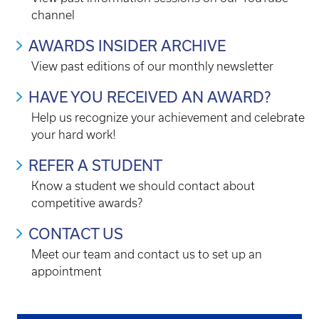
channel
AWARDS INSIDER ARCHIVE
View past editions of our monthly newsletter
HAVE YOU RECEIVED AN AWARD?
Help us recognize your achievement and celebrate
your hard work!
REFER A STUDENT
Know a student we should contact about
competitive awards?
CONTACT US
Meet our team and contact us to set up an
appointment