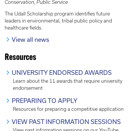
Conservation, Public Service
The Udall Scholarship program identifies future
leaders in environmental, tribal public policy and
healthcare fields.
View all news
Resources
UNIVERSITY ENDORSED AWARDS
Learn about the 11 awards that require university
endorsement
PREPARING TO APPLY
Resources for preparing a competitive application
VIEW PAST INFORMATION SESSIONS
View past information sessions on our YouTube