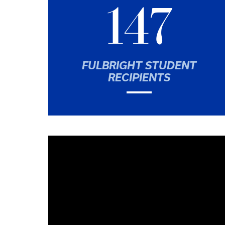
147
FULBRIGHT STUDENT
RECIPIENTS