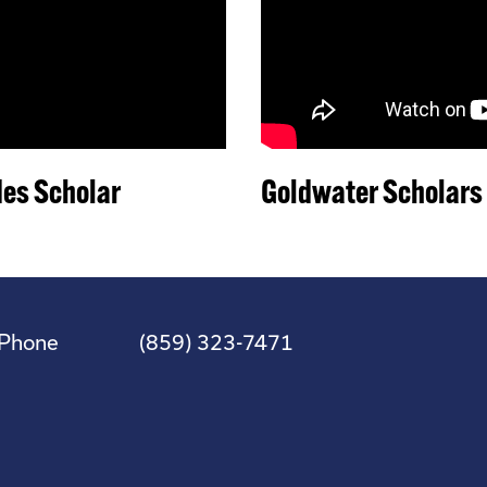
es Scholar
Goldwater Scholars
Phone
(859) 323-7471