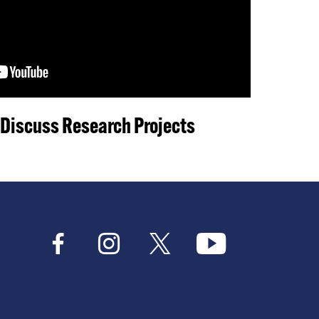
 Discuss Research Projects