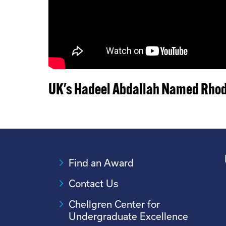
UK's Hadeel Abdallah Named Rhod
Find an Award
Contact Us
Chellgren Center for
Undergraduate Excellence