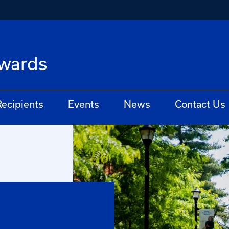
Awards
ecipients
Events
News
Contact Us