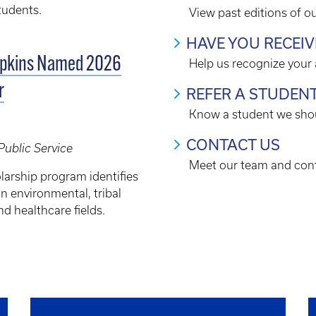
tudents.
View past editions of o
HAVE YOU RECEI
opkins Named 2026
Help us recognize your
r
REFER A STUDEN
Know a student we shou
CONTACT US
Public Service
Meet our team and cont
larship program identifies
in environmental, tribal
nd healthcare fields.