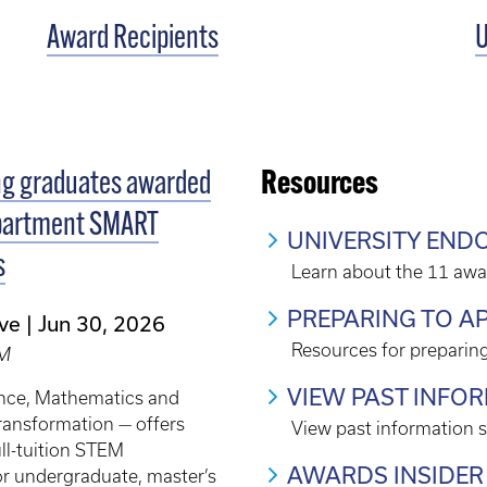
Award Recipients
U
ng graduates awarded
Resources
partment SMART
UNIVERSITY EN
s
Learn about the 11 awa
PREPARING TO A
ve
Jun 30, 2026
Resources for preparing
EM
VIEW PAST INFO
nce, Mathematics and
ransformation — offers
View past information 
ull-tuition STEM
AWARDS INSIDER
or undergraduate, master’s