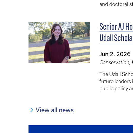
and doctoral s
Senior AJ H
Udall Schola
Jun 2, 2026
Conservation, 
The Udall Scho
future leaders 
public policy a
View all news