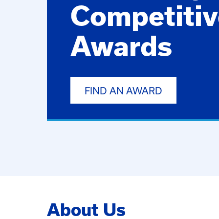
Competitiv
Awards
FIND AN AWARD
About Us