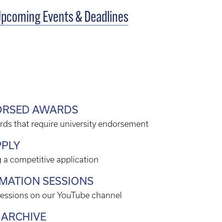
pcoming Events & Deadlines
DORSED AWARDS
rds that require university endorsement
PPLY
 a competitive application
RMATION SESSIONS
sessions on our YouTube channel
 ARCHIVE