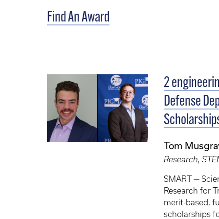
Find An Award
2 engineeri
Defense De
Scholarship
Tom Musgra
Research, ST
SMART — Scie
Research for T
merit-based, f
scholarships f