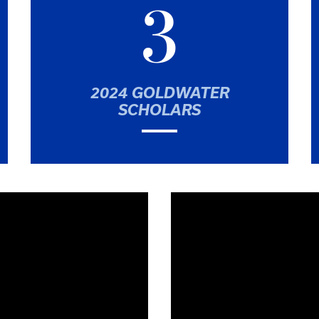
3
2024 GOLDWATER
SCHOLARS