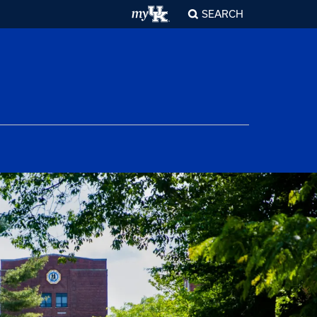
SEARCH