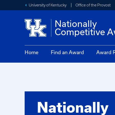
University of Kentucky
Office of the Provost
Nationally
Competitive 
Home
Find an Award
Award R
Nationally