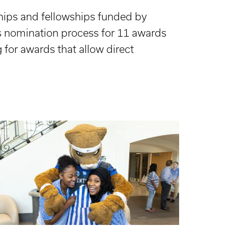
ships and fellowships funded by
s nomination process for 11 awards
 for awards that allow direct