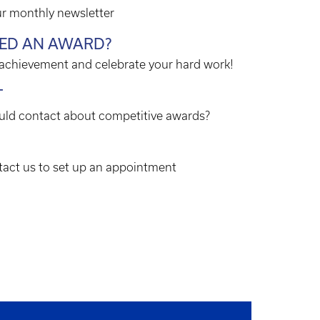
ur monthly newsletter
VED AN AWARD?
 achievement and celebrate your hard work!
T
ld contact about competitive awards?
act us to set up an appointment