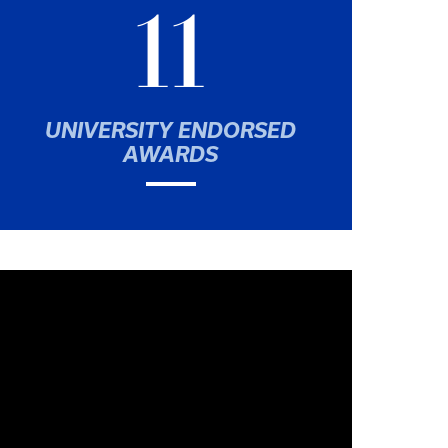
11
UNIVERSITY ENDORSED
AWARDS