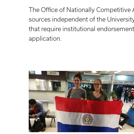
The Office of Nationally Competitive 
sources independent of the Universit
that require institutional endorsemen
application.