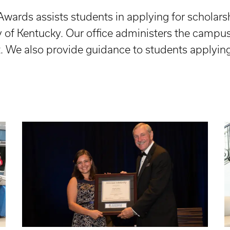
Awards assists students in applying for scholar
y of Kentucky. Our office administers the campu
t. We also provide guidance to students applying