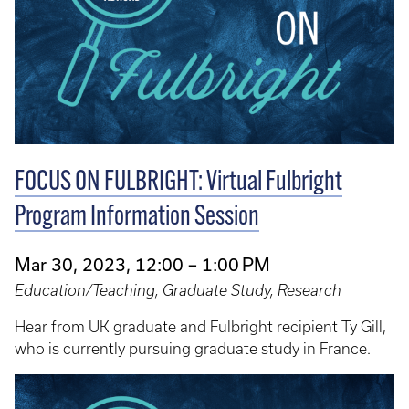
FOCUS ON FULBRIGHT: Virtual Fulbright
Program Information Session
Mar 30, 2023, 12:00 – 1:00 PM
Education/Teaching, Graduate Study, Research
Hear from UK graduate and Fulbright recipient Ty Gill,
who is currently pursuing graduate study in France.