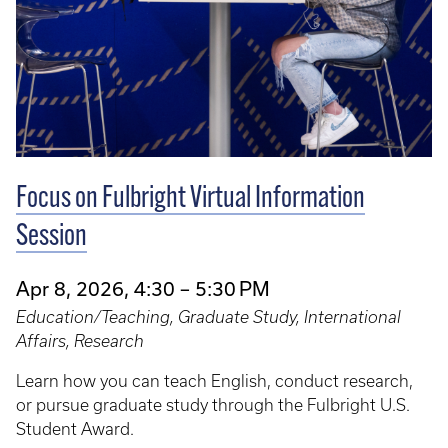
Focus on Fulbright Virtual Information
Session
Apr 8, 2026, 4:30 – 5:30 PM
Education/Teaching, Graduate Study, International
Affairs, Research
Learn how you can teach English, conduct research,
or pursue graduate study through the Fulbright U.S.
Student Award.