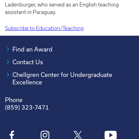
Ladenburger, who served as an English teaching
assistant in Paraguay.
Subscribe to Education/Teaching
Pagination
Find an Award
Contact Us
Chellgren Center for Undergraduate
Excellence
Phone
(859) 323-7471