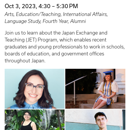
Oct 3, 2023, 4:30 – 5:30 PM
Arts, Education/Teaching, International Affairs,
Language Study, Fourth Year, Alumni
Join us to learn about the Japan Exchange and
Teaching (JET) Program, which enables recent
graduates and young professionals to work in schools,
boards of education, and government offices
throughout Japan.