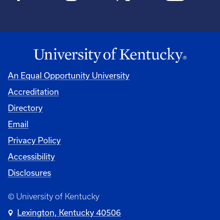
An Equal Opportunity University
Accreditation
Directory
Email
Privacy Policy
Accessibility
Disclosures
© University of Kentucky
Lexington, Kentucky 40506