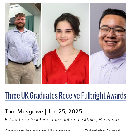
Three UK Graduates Receive Fulbright Awards
Tom Musgrave
Jun 25, 2025
Education/Teaching, International Affairs, Research