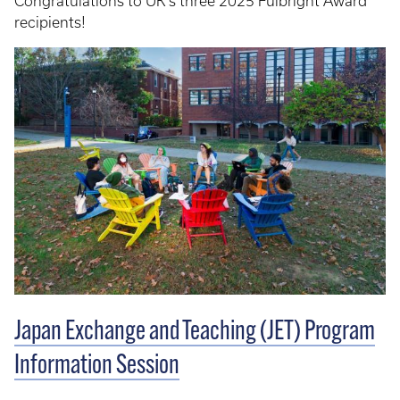
Congratulations to UK's three 2025 Fulbright Award
recipients!
Japan Exchange and Teaching (JET) Program
Information Session