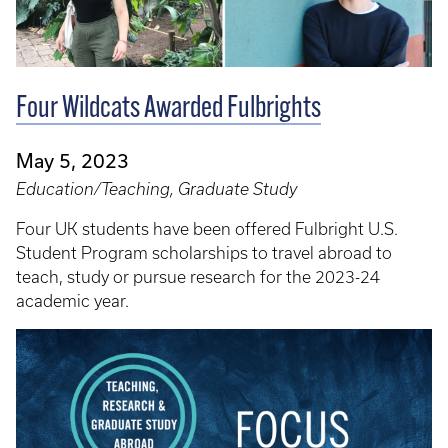
Four Wildcats Awarded Fulbrights
May 5, 2023
Education/Teaching, Graduate Study
Four UK students have been offered Fulbright U.S.
Student Program scholarships to travel abroad to
teach, study or pursue research for the 2023-24
academic year.