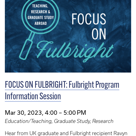
FOCUS ON FULBRIGHT: Fulbright Program
Information Session
Mar 30, 2023, 4:00 – 5:00 PM
Education/Teaching, Graduate Study, Research
Hear from UK graduate and Fulbright recipient Ravyn