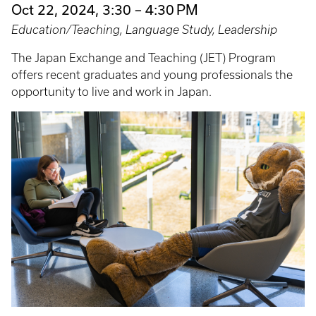
Oct 22, 2024, 3:30 – 4:30 PM
Education/Teaching, Language Study, Leadership
The Japan Exchange and Teaching (JET) Program
offers recent graduates and young professionals the
opportunity to live and work in Japan.