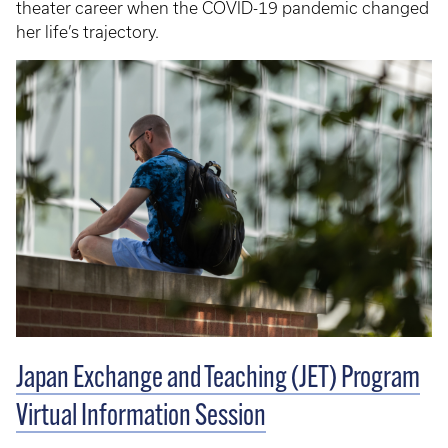
theater career when the COVID-19 pandemic changed
her life’s trajectory.
Japan Exchange and Teaching (JET) Program
Virtual Information Session