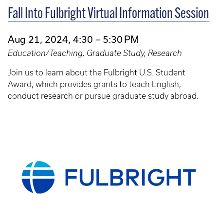
Fall Into Fulbright Virtual Information Session
Aug 21, 2024, 4:30 – 5:30 PM
Education/Teaching, Graduate Study, Research
Join us to learn about the Fulbright U.S. Student
Award, which provides grants to teach English,
conduct research or pursue graduate study abroad.