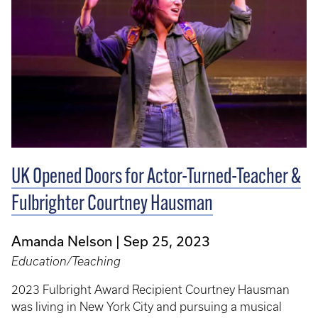
UK Opened Doors for Actor-Turned-Teacher &
Fulbrighter Courtney Hausman
Amanda Nelson
Sep 25, 2023
Education/Teaching
2023 Fulbright Award Recipient Courtney Hausman
was living in New York City and pursuing a musical