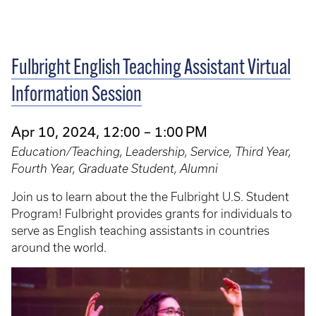
Fulbright English Teaching Assistant Virtual
Information Session
Apr 10, 2024, 12:00 – 1:00 PM
Education/Teaching, Leadership, Service, Third Year,
Fourth Year, Graduate Student, Alumni
Join us to learn about the the Fulbright U.S. Student
Program! Fulbright provides grants for individuals to
serve as English teaching assistants in countries
around the world.