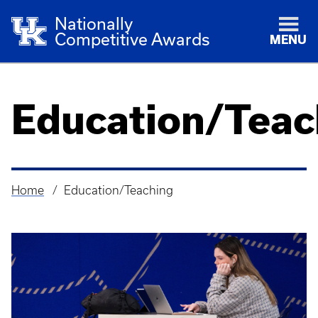
Nationally
Competitive Awards
MENU
Education/Teac
Home
Education/Teaching
Breadcrumb