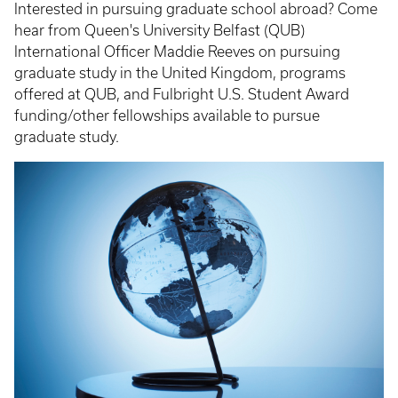
Interested in pursuing graduate school abroad? Come
hear from Queen's University Belfast (QUB)
International Officer Maddie Reeves on pursuing
graduate study in the United Kingdom, programs
offered at QUB, and Fulbright U.S. Student Award
funding/other fellowships available to pursue
graduate study.