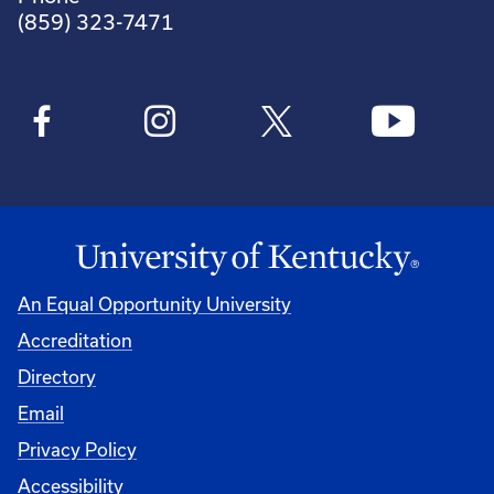
(859) 323-7471
An Equal Opportunity University
Accreditation
Directory
Email
Privacy Policy
Accessibility