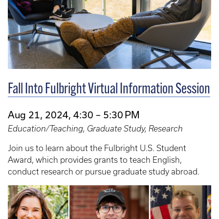
Fall Into Fulbright Virtual Information Session
Aug 21, 2024, 4:30 – 5:30 PM
Education/Teaching, Graduate Study, Research
Join us to learn about the Fulbright U.S. Student
Award, which provides grants to teach English,
conduct research or pursue graduate study abroad.