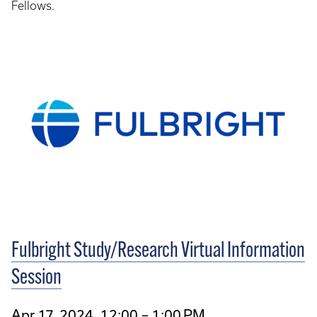
Fellows.
Fulbright Study/Research Virtual Information
Session
Apr 17, 2024, 12:00 – 1:00 PM