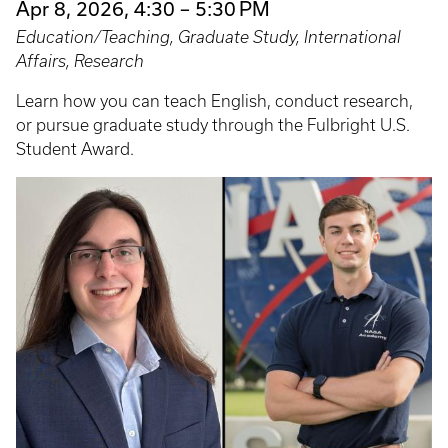
Apr 8, 2026, 4:30 – 5:30 PM
Education/Teaching, Graduate Study, International
Affairs, Research
Learn how you can teach English, conduct research,
or pursue graduate study through the Fulbright U.S.
Student Award.