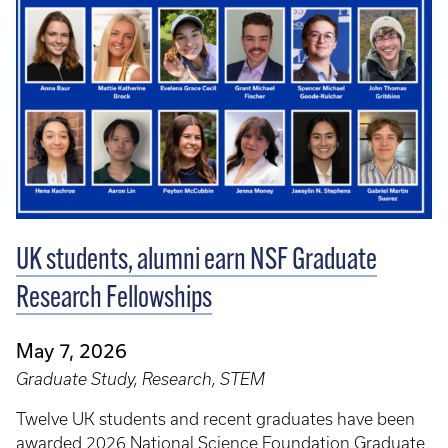
UK students, alumni earn NSF Graduate
Research Fellowships
May 7, 2026
Graduate Study, Research, STEM
Twelve UK students and recent graduates have been
awarded 2026 National Science Foundation Graduate