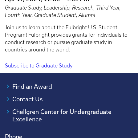
Graduate Study, Leadership, Research, Third Year,
Fourth Year, Graduate Student, Alumni
Join us to learn about the Fulbright U.S. Student
Program! Fulbright provides grants for individuals to
conduct research or pursue graduate study in
countries around the world.
Subscribe to Graduate Study
Pagination
Find an Award
Contact Us
Chellgren Center for Undergraduate
Excellence
Phone