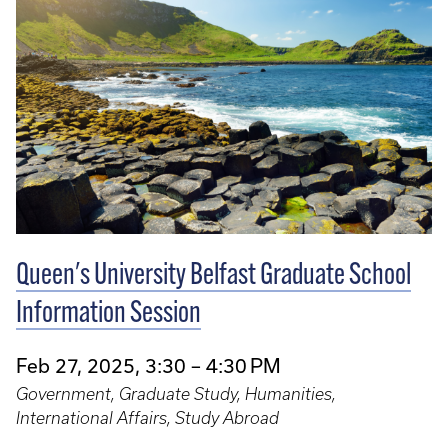
Queen's University Belfast Graduate School
Information Session
Feb 27, 2025, 3:30 – 4:30 PM
Government, Graduate Study, Humanities,
International Affairs, Study Abroad