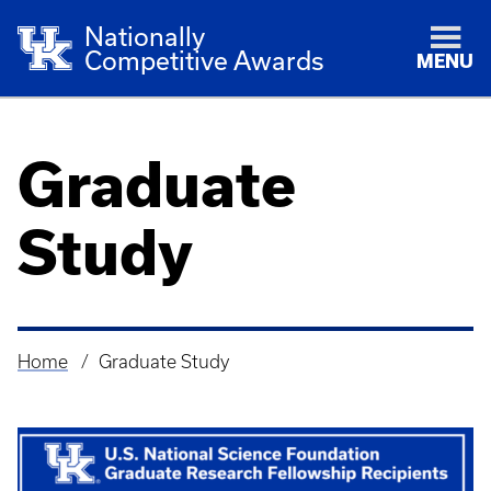
Nationally
Competitive Awards
MENU
Graduate
Study
Home
Graduate Study
Breadcrumb