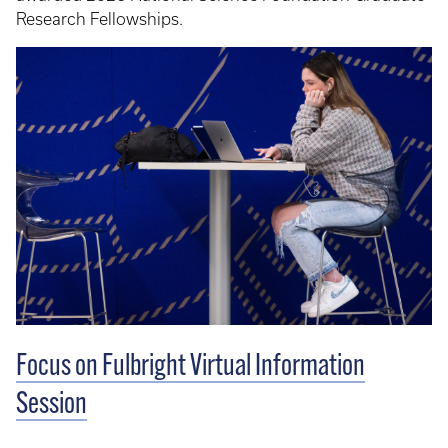
Research Fellowships.
Focus on Fulbright Virtual Information
Session