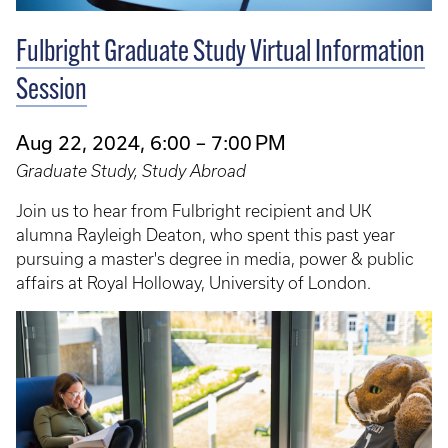
Fulbright Graduate Study Virtual Information
Session
Aug 22, 2024, 6:00 – 7:00 PM
Graduate Study, Study Abroad
Join us to hear from Fulbright recipient and UK
alumna Rayleigh Deaton, who spent this past year
pursuing a master's degree in media, power & public
affairs at Royal Holloway, University of London.