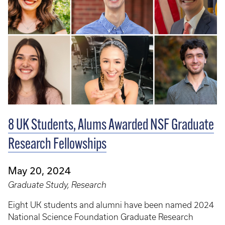
8 UK Students, Alums Awarded NSF Graduate
Research Fellowships
May 20, 2024
Graduate Study, Research
Eight UK students and alumni have been named 2024
National Science Foundation Graduate Research