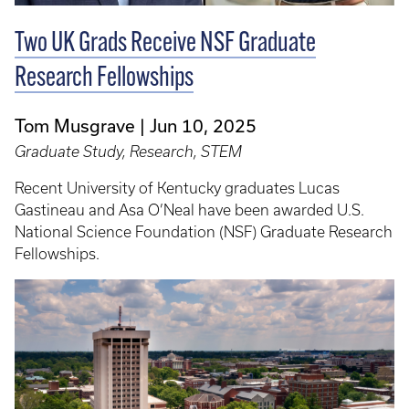
Two UK Grads Receive NSF Graduate
Research Fellowships
Tom Musgrave
Jun 10, 2025
Graduate Study, Research, STEM
Recent University of Kentucky graduates Lucas
Gastineau and Asa O’Neal have been awarded U.S.
National Science Foundation (NSF) Graduate Research
Fellowships.