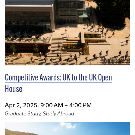
Competitive Awards: UK to the UK Open
House
Apr 2, 2025, 9:00 AM – 4:00 PM
Graduate Study, Study Abroad