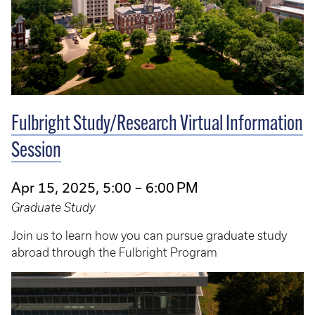
Fulbright Study/Research Virtual Information
Session
Apr 15, 2025, 5:00 – 6:00 PM
Graduate Study
Join us to learn how you can pursue graduate study
abroad through the Fulbright Program