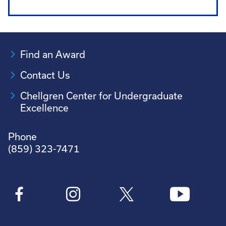
Find an Award
Contact Us
Chellgren Center for Undergraduate
Excellence
Phone
(859) 323-7471