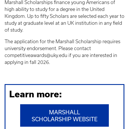
Marshall Scholarships finance young Americans of
high ability to study for a degree in the United
Kingdom. Up to fifty Scholars are selected each year to
study at graduate level at an UK institution in any field
of study.
The application for the Marshall Scholarship requires
university endorsement. Please contact
competitiveawards@uky.edu if you are interested in
applying in fall 2026.
Learn more:
MARSHALL
SCHOLARSHIP WEBSITE