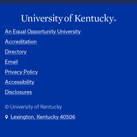
An Equal Opportunity University
Accreditation
Directory
Email
Privacy Policy
Accessibility
Disclosures
© University of Kentucky
Lexington, Kentucky 40506