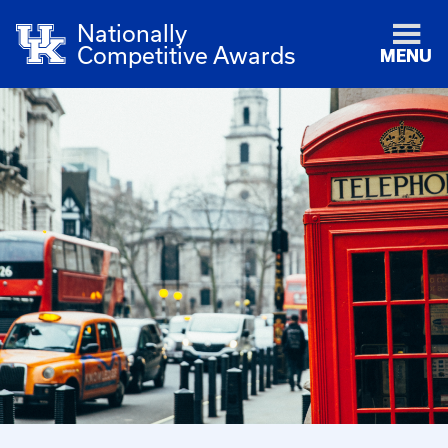
Nationally
Competitive Awards
MENU