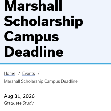
Marshall
Scholarship
Campus
Deadline
Home
Events
Breadcrumb
Marshall Scholarship Campus Deadline
Aug 31, 2026
Graduate Study