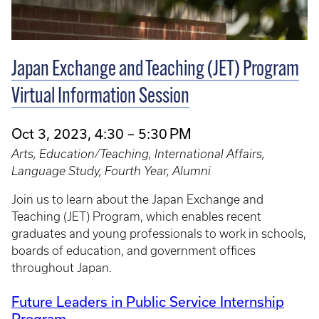
Japan Exchange and Teaching (JET) Program
Virtual Information Session
Oct 3, 2023, 4:30 – 5:30 PM
Arts, Education/Teaching, International Affairs,
Language Study, Fourth Year, Alumni
Join us to learn about the Japan Exchange and
Teaching (JET) Program, which enables recent
graduates and young professionals to work in schools,
boards of education, and government offices
throughout Japan.
Future Leaders in Public Service Internship
Program