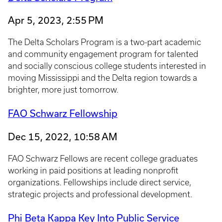
Apr 5, 2023, 2:55 PM
The Delta Scholars Program is a two-part academic
and community engagement program for talented
and socially conscious college students interested in
moving Mississippi and the Delta region towards a
brighter, more just tomorrow.
FAO Schwarz Fellowship
Dec 15, 2022, 10:58 AM
FAO Schwarz Fellows are recent college graduates
working in paid positions at leading nonprofit
organizations. Fellowships include direct service,
strategic projects and professional development.
Phi Beta Kappa Key Into Public Service