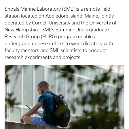
Shoals Marine Laboratory (SML) is a remote field
station located on Appledore Island, Maine, jointly
operated by Cornell University and the University of
New Hampshire. SML's Summer Undergraduate
Research Group (SURG) program enables
undergraduate researchers to work directory with
faculty mentors and SML scientists to conduct
research experiments and projects.