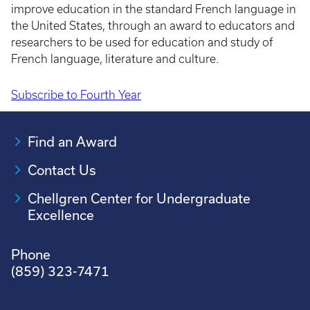
improve education in the standard French language in
the United States, through an award to educators and
researchers to be used for education and study of
French language, literature and culture.
Subscribe to Fourth Year
Pagination
Find an Award
Contact Us
Chellgren Center for Undergraduate
Excellence
Phone
(859) 323-7471