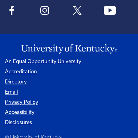
An Equal Opportunity University
Accreditation
Directory
Email
Privacy Policy
Accessibility
Disclosures
© University of Kentucky