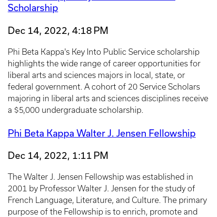
Scholarship
Dec 14, 2022, 4:18 PM
Phi Beta Kappa's Key Into Public Service scholarship
highlights the wide range of career opportunities for
liberal arts and sciences majors in local, state, or
federal government. A cohort of 20 Service Scholars
majoring in liberal arts and sciences disciplines receive
a $5,000 undergraduate scholarship.
Phi Beta Kappa Walter J. Jensen Fellowship
Dec 14, 2022, 1:11 PM
The Walter J. Jensen Fellowship was established in
2001 by Professor Walter J. Jensen for the study of
French Language, Literature, and Culture. The primary
purpose of the Fellowship is to enrich, promote and