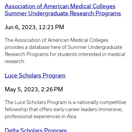
Association of American Medical Colleges
Summer Undergraduate Research Programs
Jun 6, 2023, 12:21 PM
The Association of American Medical Colleges
provides a database here of Summer Undergraduate
Research Programs for students interested in medical
research.
Luce Scholars Program
May 5, 2023, 2:26 PM
The Luce Scholars Program is a nationally competitive
fellowship that offers early-career leaders immersive,
professional experiences in Asia.
Delta Scholars Program