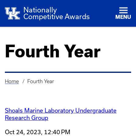
Nationally
Competitive Awards
MENU
Fourth Year
Home
Fourth Year
Breadcrumb
Shoals Marine Laboratory Undergraduate
Research Group
Oct 24, 2023, 12:40 PM