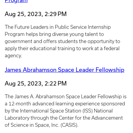
Aug 25, 2023, 2:29 PM
The Future Leaders in Public Service Internship
Program helps bring diverse young talent to
government and offers students the opportunity to
apply their educational training to work at a federal
agency.
James Abrahamson Space Leader Fellowship
Aug 25, 2023, 2:22 PM
The James A. Abrahamson Space Leader Fellowship is
a 12-month advanced learning experience sponsored
by the International Space Station (ISS) National
Laboratory through the Center for the Advancement
of Science in Space, Inc. (CASIS).