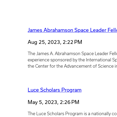
James Abrahamson Space Leader Fel
Aug 25, 2023, 2:22 PM
The James A. Abrahamson Space Leader Fell
experience sponsored by the International Sp
the Center for the Advancement of Science in
Luce Scholars Program
May 5, 2023, 2:26 PM
The Luce Scholars Program is a nationally com