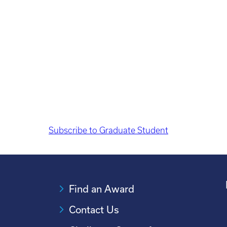
Pagination
Subscribe to Graduate Student
Find an Award
Contact Us