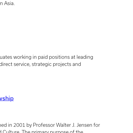
n Asia.
ates working in paid positions at leading
irect service, strategic projects and
owship
hed in 2001 by Professor Walter J. Jensen for
d Culture. The primary purpose of the