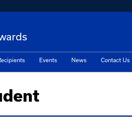
Awards
ecipients
Events
News
Contact Us
udent