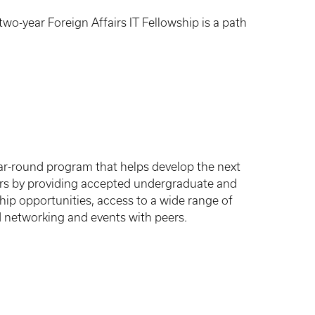
wo-year Foreign Affairs IT Fellowship is a path
 year-round program that helps develop the next
urs by providing accepted undergraduate and
ip opportunities, access to a wide range of
d networking and events with peers.