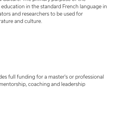
e education in the standard French language in
tors and researchers to be used for
rature and culture.
 full funding for a master's or professional
s mentorship, coaching and leadership