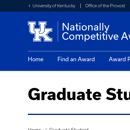
University of Kentucky
Office of the Provost
Nationally
Competitive 
Home
Find an Award
Award R
Graduate St