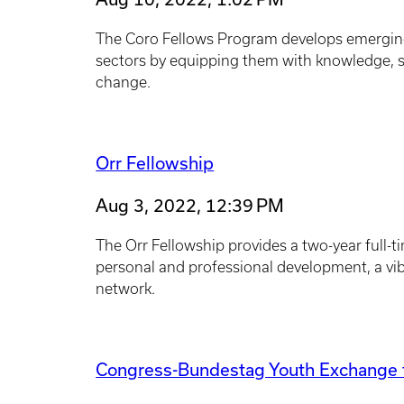
The Coro Fellows Program develops emerging 
sectors by equipping them with knowledge, sk
change.
Orr Fellowship
Aug 3, 2022, 12:39 PM
The Orr Fellowship provides a two-year full-t
personal and professional development, a vi
network.
Congress-Bundestag Youth Exchange f