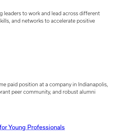
leaders to work and lead across different
ills, and networks to accelerate positive
ime paid position at a company in Indianapolis,
brant peer community, and robust alumni
or Young Professionals