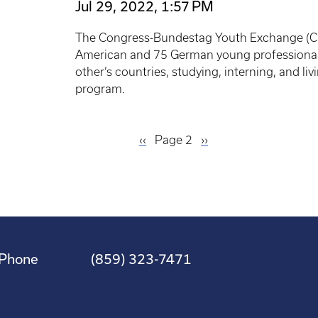
Jul 29, 2022, 1:57 PM
The Congress-Bundestag Youth Exchange (CB
American and 75 German young professionals
other’s countries, studying, interning, and li
program.
Previous
‹‹
Page 2
Next
››
page
page
Phone
(859) 323-7471