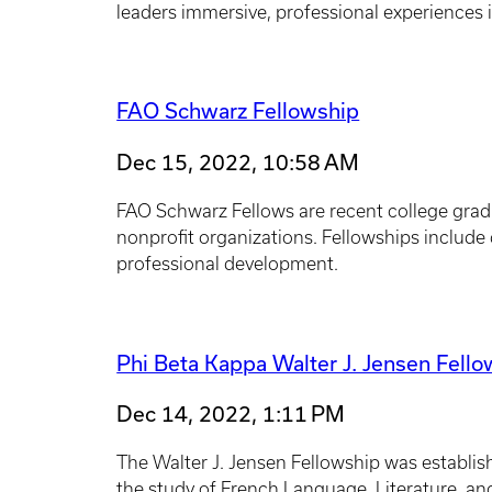
leaders immersive, professional experiences i
FAO Schwarz Fellowship
Dec 15, 2022, 10:58 AM
FAO Schwarz Fellows are recent college gradu
nonprofit organizations. Fellowships include d
professional development.
Phi Beta Kappa Walter J. Jensen Fell
Dec 14, 2022, 1:11 PM
The Walter J. Jensen Fellowship was establis
the study of French Language, Literature, an