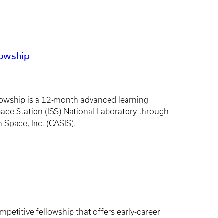
lowship
owship is a 12-month advanced learning
ace Station (ISS) National Laboratory through
 Space, Inc. (CASIS).
petitive fellowship that offers early-career