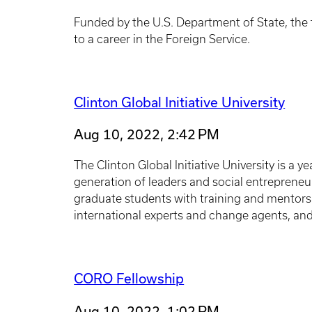
Funded by the U.S. Department of State, the t
to a career in the Foreign Service.
Clinton Global Initiative University
Aug 10, 2022, 2:42 PM
The Clinton Global Initiative University is a
generation of leaders and social entreprene
graduate students with training and mentorsh
international experts and change agents, an
CORO Fellowship
Aug 10, 2022, 1:02 PM