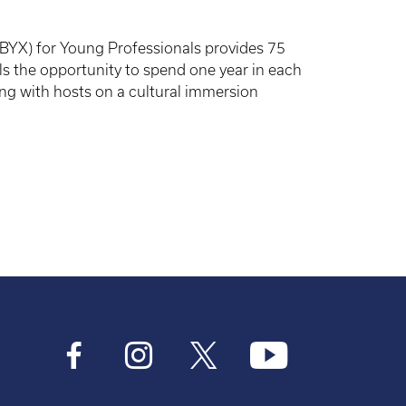
YX) for Young Professionals provides 75
 the opportunity to spend one year in each
ving with hosts on a cultural immersion