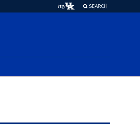
SEARCH