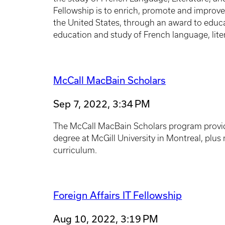
Fellowship is to enrich, promote and improv
the United States, through an award to educa
education and study of French language, lite
McCall MacBain Scholars
Sep 7, 2022, 3:34 PM
The McCall MacBain Scholars program provides
degree at McGill University in Montreal, plu
curriculum.
Foreign Affairs IT Fellowship
Aug 10, 2022, 3:19 PM